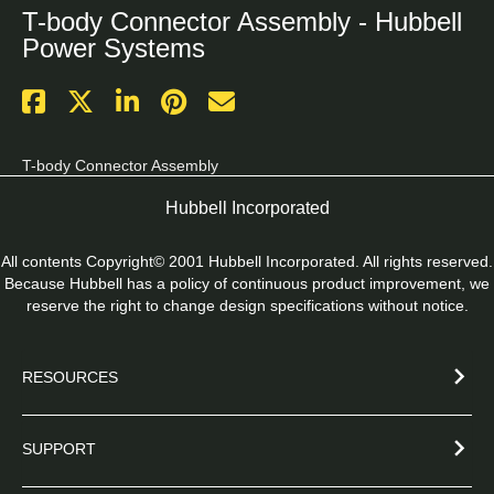
T-body Connector Assembly - Hubbell
Power Systems
T-body Connector Assembly
Hubbell Incorporated
All contents Copyright© 2001 Hubbell Incorporated. All rights reserved.
Because Hubbell has a policy of continuous product improvement, we
reserve the right to change design specifications without notice.
RESOURCES
SUPPORT