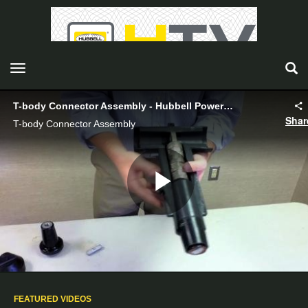
toggle navigation
T-body Connector Assembly - Hubbell Power Systems
Shar
T-body Connector Assembly
Play
Video
FEATURED VIDEOS