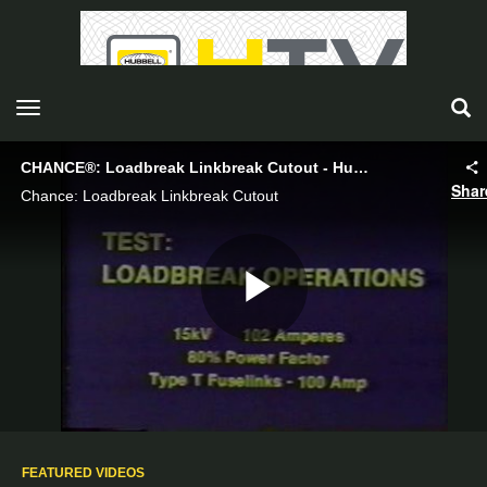
toggle navigation
CHANCE®: Loadbreak Linkbreak Cutout - Hubbell Power Systems
Shar
Chance: Loadbreak Linkbreak Cutout
Play
Video
FEATURED VIDEOS