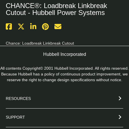
CHANCE®: Loadbreak Linkbreak
Cutout - Hubbell Power Systems
Chance: Loadbreak Linkbreak Cutout
Hubbell Incorporated
All contents Copyright© 2001 Hubbell Incorporated. All rights reserved.
Because Hubbell has a policy of continuous product improvement, we
reserve the right to change design specifications without notice.
RESOURCES
SUPPORT