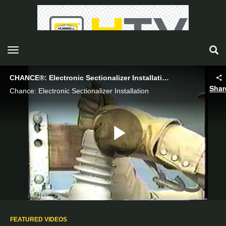
toggle navigation
CHANCE®: Electronic Sectionalizer Installation - Hubbell Power Systems
Shar
Chance: Electronic Sectionalizer Installation
Play
Video
FEATURED VIDEOS