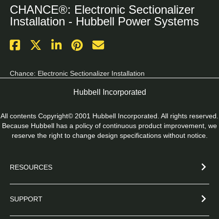
CHANCE®: Electronic Sectionalizer
Installation - Hubbell Power Systems
Chance: Electronic Sectionalizer Installation
Hubbell Incorporated
All contents Copyright© 2001 Hubbell Incorporated. All rights reserved.
Because Hubbell has a policy of continuous product improvement, we
reserve the right to change design specifications without notice.
RESOURCES
SUPPORT