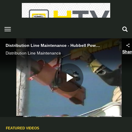
toggle navigation
Distribution Line Maintenance - Hubbell Power Systems
Shar
Distribution Line Maintenance
Play
Video
FEATURED VIDEOS