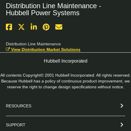
Distribution Line Maintenance -
Hubbell Power Systems
Distribution Line Maintenance
View Distribution Market Solutions
Hubbell Incorporated
All contents Copyright© 2001 Hubbell Incorporated. All rights reserved.
Because Hubbell has a policy of continuous product improvement, we
reserve the right to change design specifications without notice.
RESOURCES
SUPPORT