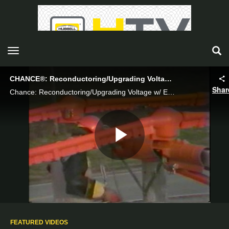
toggle navigation
CHANCE®: Reconductoring/Upgrading Voltage w/ Extention arms from an Aerial Device - Hubbell Power Systems
Shar
Chance: Reconductoring/Upgrading Voltage w/ Extention arms from an Aerial Device
Play
Video
FEATURED VIDEOS