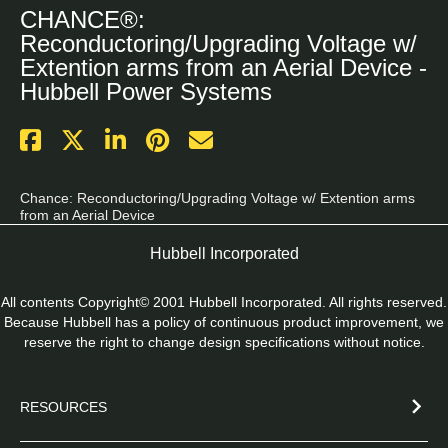
CHANCE®:
Reconductoring/Upgrading Voltage w/
Extention arms from an Aerial Device -
Hubbell Power Systems
Chance: Reconductoring/Upgrading Voltage w/ Extention arms 
from an Aerial Device
Hubbell Incorporated
All contents Copyright© 2001 Hubbell Incorporated. All rights reserved.
Because Hubbell has a policy of continuous product improvement, we
reserve the right to change design specifications without notice.
RESOURCES