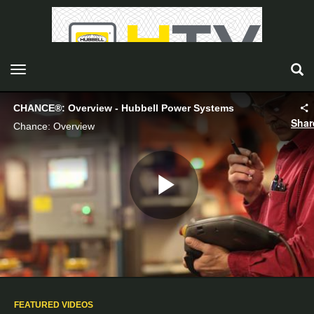
toggle navigation
CHANCE®: Overview - Hubbell Power Systems
Shar
Chance: Overview
Play
Video
FEATURED VIDEOS