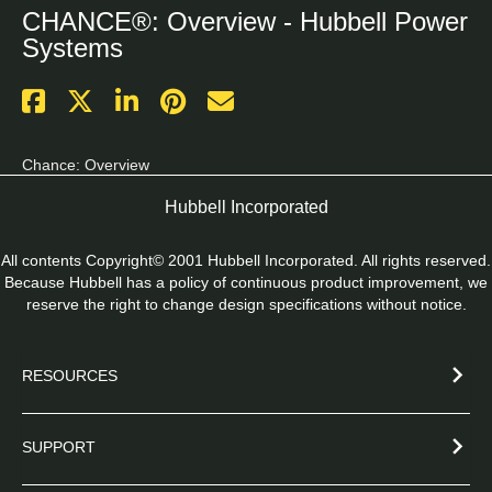
CHANCE®: Overview - Hubbell Power
Systems
Chance: Overview
Hubbell Incorporated
All contents Copyright© 2001 Hubbell Incorporated. All rights reserved.
Because Hubbell has a policy of continuous product improvement, we
reserve the right to change design specifications without notice.
RESOURCES
SUPPORT